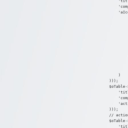
    'tit
    'com
    'aIc
        
        
        
        
        )
        
        
        
        
        )
    )

)));

$oTable-
    'tit
    'com
    'act
)));

// action
$oTable-
    'tit