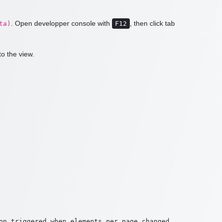
. Open developper console with
, then click tab
ta)
F12
to the view.
on triggered when elements per page changed
