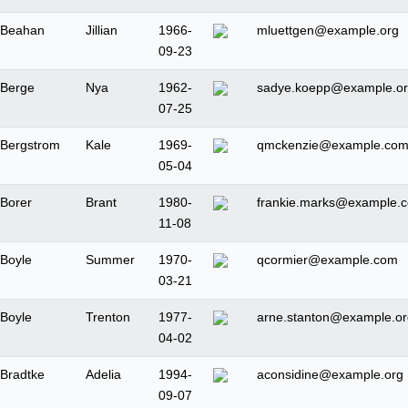
Beahan
Jillian
1966-
mluettgen@example.org
09-23
Berge
Nya
1962-
sadye.koepp@example.o
07-25
Bergstrom
Kale
1969-
qmckenzie@example.co
05-04
Borer
Brant
1980-
frankie.marks@example.
11-08
Boyle
Summer
1970-
qcormier@example.com
03-21
Boyle
Trenton
1977-
arne.stanton@example.or
04-02
Bradtke
Adelia
1994-
aconsidine@example.org
09-07