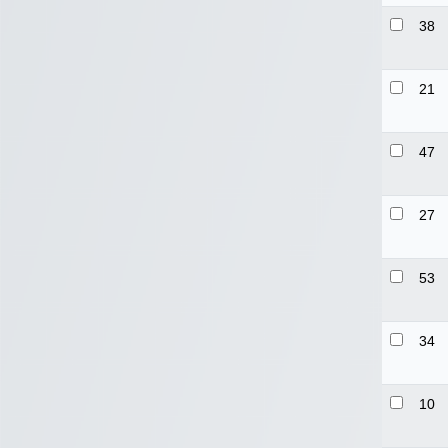
38
21
47
27
53
34
10