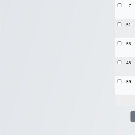
7
51
55
45
59