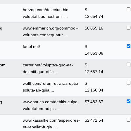
herzog.com/delectus-hic-
$
voluptatibus-nostrum- ...
12'654.74
rg
www.emmerich.org/commodi-
$
6'855.16
voluptas-consequatur ...
m
fadel.net/
$
14'853.06
com
carter.net/voluptas-quo-ea-
$
deleniti-quo-offic ...
12'657.14
wolff.com/rerum-ut-alias-optio-
$
soluta-ab-quia ...
12'166.94
g
www.bauch.com/debitis-culpa-
$
7'482.37
voluptatem-adipis ...
www.kassulke.com/asperiores-
$
2'472.54
et-repellat-fugia ...