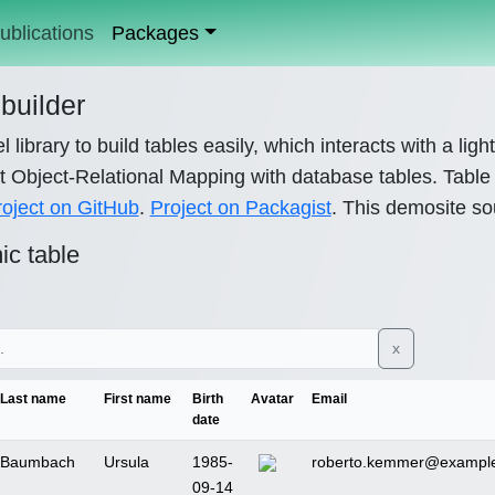
ublications
Packages
builder
l library to build tables easily, which interacts with a lig
 Object-Relational Mapping with database tables. Table c
roject on GitHub
.
Project on Packagist
. This demosite so
c table
x
Last name
First name
Birth
Avatar
Email
date
Baumbach
Ursula
1985-
roberto.kemmer@example
09-14