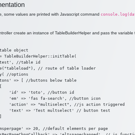
entation
de, some values are printed with Javascript command
console.log(da
ntroller create an instance of TableBuilderHelper and pass the variable 
table object

= TableBuilderHelper::initTable(

test', //table id

e("tableload"), // route of table loader

y( //options

tons' => [ //buttons below table



    'id' => 'toto', //button id

    'em' => 'fas fa-search', //button icon

    'action' => "multiselect", //js action triggered

    'text' => 'Test multselect' // button test



msperpage' => 20, //default elements per page

sPerPageChngCallback' => 'eltspagechanged', // js functi