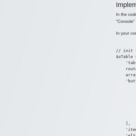
Implem
In the co
"Console"
In your co
// init 
$oTable 
    'tab
    rout
    arra
    'but
        [
        
        
        
        
        ]
    ],

    'ite
    'elt