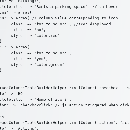
le' => 'Parking?',

pletetitle' => 'Rents a parking space', // on hover

ons' => array(

"0" => array( // column value corresponding to icon

    'class' => 'fas fa-square', //icon displayed

    'title' => 'no',

    'style' => 'color:red'

,

"1" => array(

    'class' => 'fas fa-square',

    'title' => 'yes',

    'style' => 'color:green'



>addColumn(TableBuilderHelper::initColumn('checkbox', 'se
le' => 'HO',

pletetitle' => 'Home office ?',

ion' => 'checkboxclick' // js action triggered when cicki
s

>addColumn(TableBuilderHelper::initColumn('action', 'acti
le' => 'Actions',
