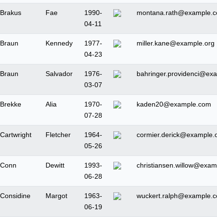
Brakus
Fae
1990-
montana.rath@example.
04-11
Braun
Kennedy
1977-
miller.kane@example.org
04-23
Braun
Salvador
1976-
bahringer.providenci@ex
03-07
Brekke
Alia
1970-
kaden20@example.com
07-28
Cartwright
Fletcher
1964-
cormier.derick@example.
05-26
Conn
Dewitt
1993-
christiansen.willow@exam
06-28
Considine
Margot
1963-
wuckert.ralph@example.
06-19