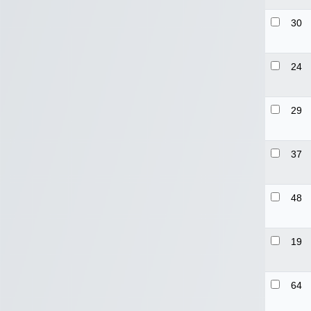
30
24
29
37
48
19
64