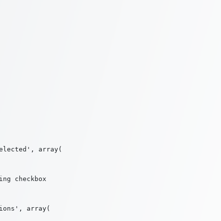
lected', array(

ng checkbox

ons', array(
