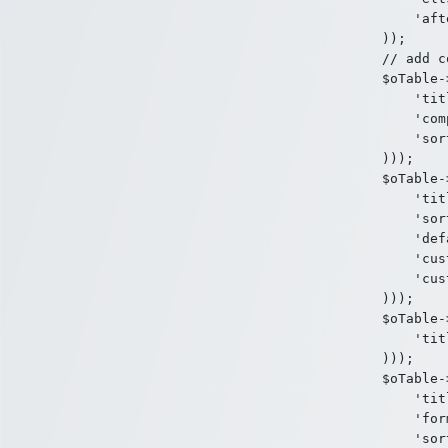
    'aft
));

// add c
$oTable-
    'tit
    'com
    'sor
)));

$oTable-
    'tit
    'sor
    'def
    'cus
    'cus
)));

$oTable-
    'tit
)));

$oTable-
    'tit
    'for
    'sor