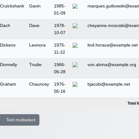
Cruickshank
Gavin
1985-
marques.gutkowski@exa
01-09
Dach
Dave
1978-
cheyanne.mosciski@exam
10-07
Dickens
Leonora
1975-
lind.horace@example.net
11-22
Donnelly
Trudie
1966-
von.alvina@example.org
06-28
Graham
Chauncey
1976-
bjacobi@example.net
05-16
Total l
Test multselect