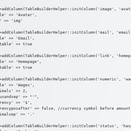
>addColumn(TableBuilderHelper::initColumn('image', 'avata
le' => 'Avatar',

' => 'img'

>addColumn(TableBuilderHelper::initColumn('mail', 'email'
le' => 'Email',

table' => true

>addColumn(TableBuilderHelper::initColumn('link', 'homepa
le' => 'Homepage',

table' => true

>addColumn(TableBuilderHelper::initColumn('numeric', 'wag
le' => 'Wages',

imals' => 2,

usandsep' => "'",

rency' => '$',

rencyposafter' => false, //currency symbol before amount

imalsep' => '.'

>addColumn(TableBuilderHelper::initColumn('status', 'hasp