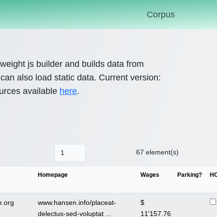
Corpus
htweight js builder and builds data from
an also load static data. Current version:
urces available
here
.
67 element(s)
Homepage
Wages
Parking?
H
.org
www.hansen.info/placeat-
$
delectus-sed-voluptat ...
11'157.76