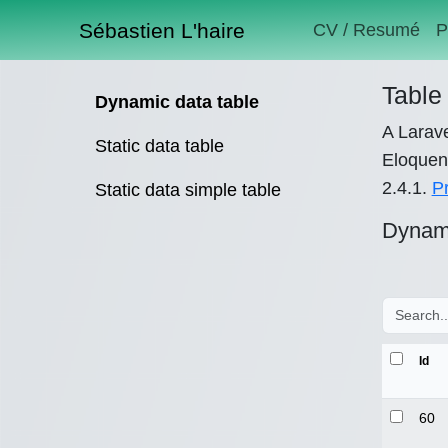
Sébastien L'haire
CV / Resumé
P
Table 
Dynamic data table
A Larave
Static data table
Eloquent
2.4.1.
P
Static data simple table
Dynami
Id
60