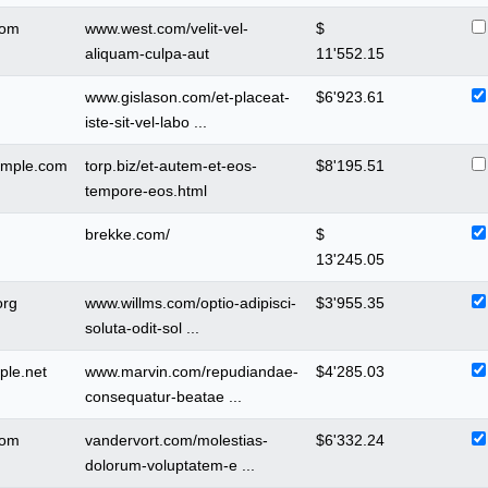
com
www.west.com/velit-vel-
$
aliquam-culpa-aut
11'552.15
www.gislason.com/et-placeat-
$
6'923.61
iste-sit-vel-labo ...
ample.com
torp.biz/et-autem-et-eos-
$
8'195.51
tempore-eos.html
brekke.com/
$
13'245.05
org
www.willms.com/optio-adipisci-
$
3'955.35
soluta-odit-sol ...
ple.net
www.marvin.com/repudiandae-
$
4'285.03
consequatur-beatae ...
com
vandervort.com/molestias-
$
6'332.24
dolorum-voluptatem-e ...