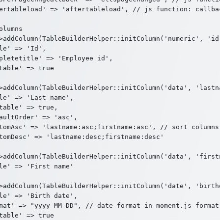
ertableload' => 'aftertableload', // js function: callbac
olumns

>addColumn(TableBuilderHelper::initColumn('numeric', 'id'
le' => 'Id',

pletetitle' => 'Employee id',

table' => true

>addColumn(TableBuilderHelper::initColumn('data', 'lastna
le' => 'Last name',

table' => true,

aultOrder' => 'asc',

tomAsc' => 'lastname:asc;firstname:asc', // sort columns

tomDesc' => 'lastname:desc;firstname:desc'

>addColumn(TableBuilderHelper::initColumn('data', 'firstn
le' => 'First name'

>addColumn(TableBuilderHelper::initColumn('date', 'birthd
le' => 'Birth date',

mat' => "yyyy-MM-DD", // date format in moment.js format

table' => true
