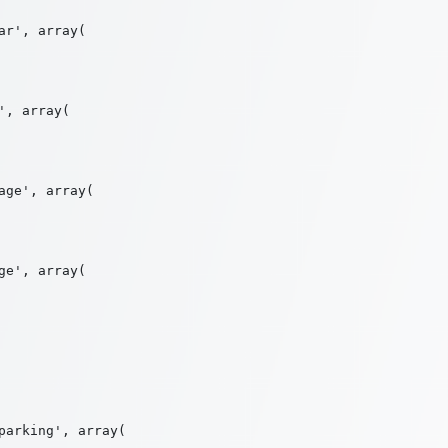
r', array(

, array(

ge', array(

e', array(

arking', array(
