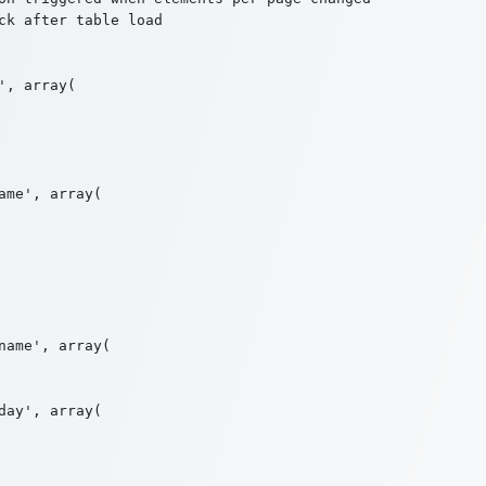
k after table load

, array(

me', array(

ame', array(

ay', array(
