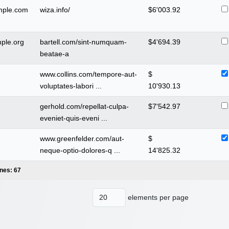
mple.com
wiza.info/
$
6'003.92
ple.org
bartell.com/sint-numquam-
$
4'694.39
beatae-a
www.collins.com/tempore-aut-
$
voluptates-labori ...
10'930.13
gerhold.com/repellat-culpa-
$
7'542.97
eveniet-quis-eveni ...
www.greenfelder.com/aut-
$
neque-optio-dolores-q ...
14'825.32
ines: 67
elements per page