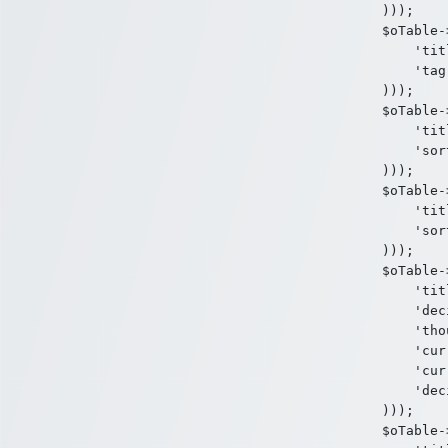
)));

$oTable-
    'tit
    'tag
)));

$oTable-
    'tit
    'sor
)));

$oTable-
    'tit
    'sor
)));

$oTable-
    'tit
    'dec
    'tho
    'cur
    'cur
    'dec
)));

$oTable-