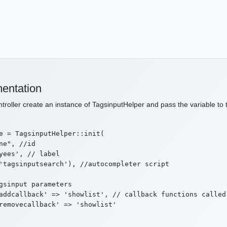
entation
ntroller create an instance of TagsinputHelper and pass the variable to 
e = TagsinputHelper::init(

ne", //id

yees', // label

'tagsinputsearch'), //autocompleter script

gsinput parameters

addcallback' => 'showlist', // callback functions called 
removecallback' => 'showlist'
