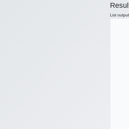
Resul
List outpu