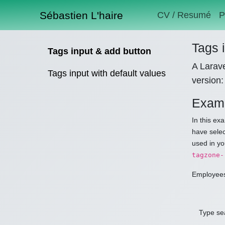
Sébastien L'haire
CV / Resumé
P
Tags 
Tags input & add button
A Larave
Tags input with default values
version:
Examp
In this ex
have selec
used in yo
tagzone-
Employee
Type sea