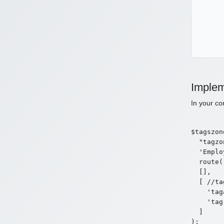
Implem
In your co
$tagszon
  "tagzo
  'Emplo
  route(
  [],

  [ //ta
    'tag
    'tag
  ]

);
