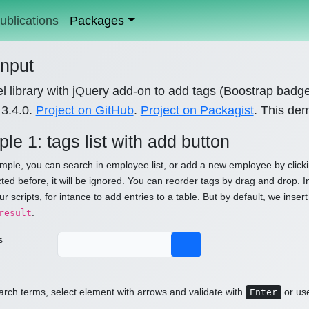
ublications
Packages
input
l library with jQuery add-on to add tags (Boostrap badg
 3.4.0.
Project on GitHub
.
Project on Packagist
. This de
le 1: tags list with add button
ample, you can search in employee list, or add a new employee by clicki
ted before, it will be ignored. You can reorder tags by drag and drop. In
ur scripts, for intance to add entries to a table. But by default, we in
.
result
s
rch terms, select element with arrows and validate with
or us
Enter