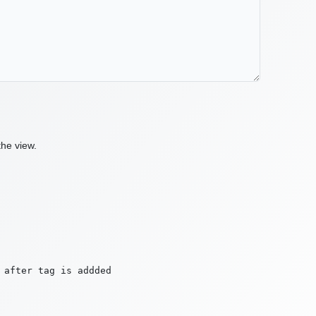
the view.
after tag is addded
