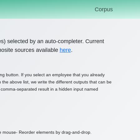
Corpus
es) selected by an auto-completer. Current
mosite sources available
here
.
ng button. If you select an employee that you already
 the above list, we write the different outputs that can be
sert comma-separated result in a hidden input named
e mouse- Reorder elements by drag-and-drop.