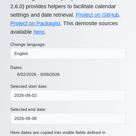
2.6.0) provides helpers to facilitate calendar
settings and date retrieval.
Project on GitHub
.
Project on Packagist
. This demosite sources
available
here
.
Change language:
Dates:
8/02/2026 - 8/08/2026
Selected start date:
Selected end date:
Here dates are copied into visible fields defined in