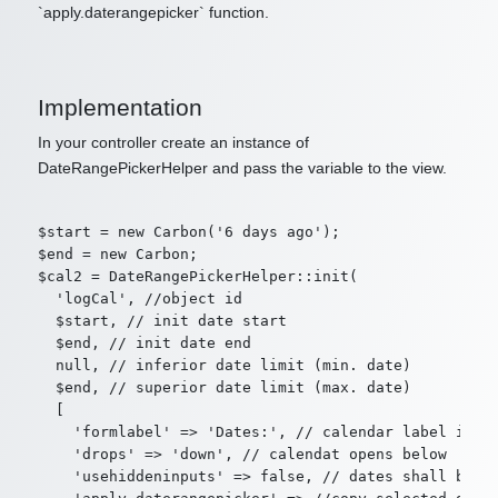
`apply.daterangepicker` function.
Implementation
In your controller create an instance of
DateRangePickerHelper and pass the variable to the view.
$start = new Carbon('6 days ago');

$end = new Carbon;

$cal2 = DateRangePickerHelper::init(

  'logCal', //object id

  $start, // init date start

  $end, // init date end

  null, // inferior date limit (min. date)

  $end, // superior date limit (max. date)

  [

    'formlabel' => 'Dates:', // calendar label in fo
    'drops' => 'down', // calendat opens below

    'usehiddeninputs' => false, // dates shall be co