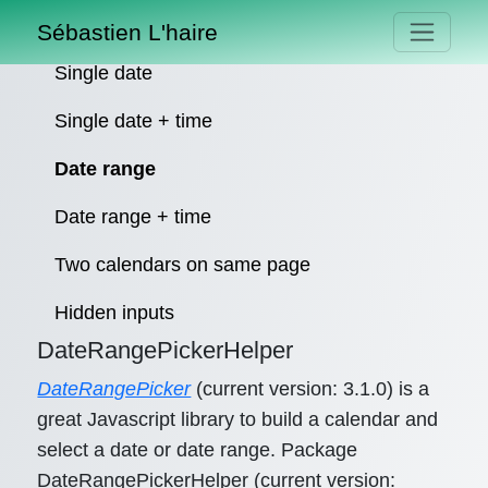
Sébastien L'haire
Single date
Single date + time
Date range
Date range + time
Two calendars on same page
Hidden inputs
DateRangePickerHelper
DateRangePicker
(current version: 3.1.0) is a
great Javascript library to build a calendar and
select a date or date range. Package
DateRangePickerHelper (current version: