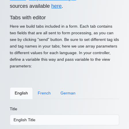
sources available
here
.
Tabs with editor
Here we build tabs included in a form. Each tab contains
two fields that are all sent to form processing, as you can
see by clicking "send" button. Be sure to set different tag ids
and tag names in your tabs; here we use array parameters
to different values for each language. In your controller,
define a variable this way and pass variable to the view
parameters:
English
French
German
Title