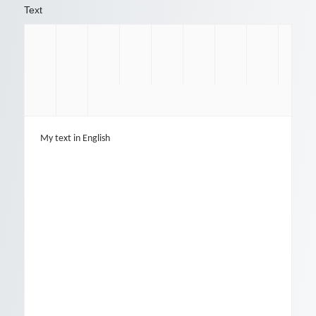
Text
My text in English