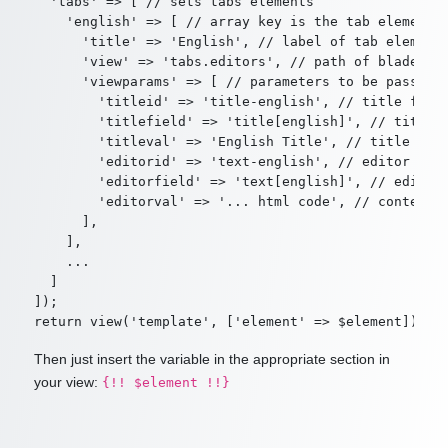
  'tabs' => [ // sets tabs elements

    'english' => [ // array key is the tab element's
      'title' => 'English', // label of tab element

      'view' => 'tabs.editors', // path of blade tem
      'viewparams' => [ // parameters to be passed t
        'titleid' => 'title-english', // title field
        'titlefield' => 'title[english]', // title f
        'titleval' => 'English Title', // title fiel
        'editorid' => 'text-english', // editor id

        'editorfield' => 'text[english]', // editor 
        'editorval' => '... html code', // content i
      ],

    ],

    ...

  ]

]);

Then just insert the variable in the appropriate section in
your view:
{!! $element !!}