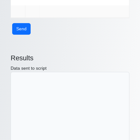
Send
Results
Data sent to script