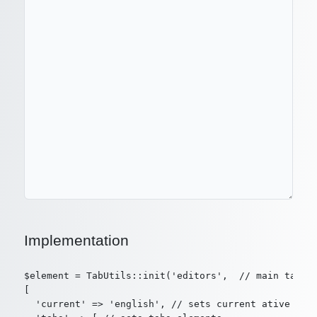
Implementation
$element = TabUtils::init('editors',  // main tab id
[

  'current' => 'english', // sets current ative elem