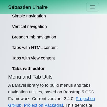
Sébastien L'haire
Simple navigation
Vertical navigation
Breadcrumb navigation
Tabs with HTML content
Tabs with view content
Tabs with editor
Menu and Tab Utils
A Laravel library to to build menus and tabs
navigation utilities, based on Boostrap 5 CSS
Framework. Current version: 2.4.0.
Project on
GitHub
.
Project on Packagist
. This demosite