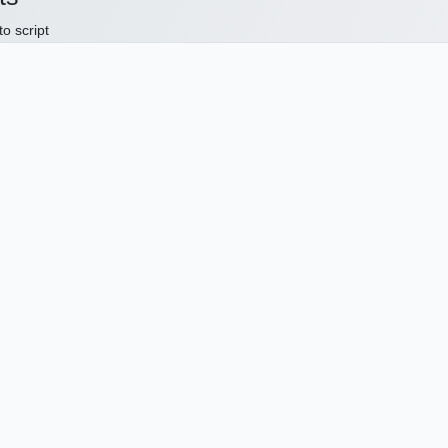
to script