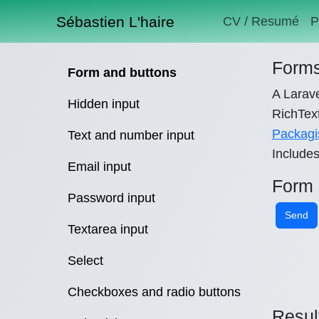
Sébastien L'haire
CV / Resumé
P
Forms
Form and buttons
A Larave
Hidden input
RichText
Packagi
Text and number input
Include
Email input
Form
Password input
Send
Textarea input
Select
Checkboxes and radio buttons
Resul