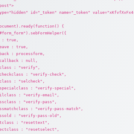
post">
ype="hidden" id="_token" name="_token" value="xKfvfXvFx4
ocument).ready(function() {
#form_form").sebFormHelper({
 : true,
eave : true,
back : processform,
callback : null,
class : "verify",
checkclass : "verify-check",
class : "selcheck",
specialclass : "verify-special",
ilclass : "verify-email",
ssclass : "verify-pass",
ssmatchclass : "verify-pass-match",
ssold : "verify-pass-old",
tclass : "resettext",
ectclass : "resetselect",