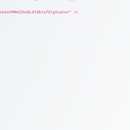
seVoVPMmCbSnDLATQkJof01gSswCwr" />