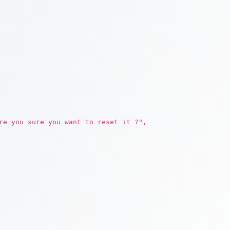
re you sure you want to reset it ?",