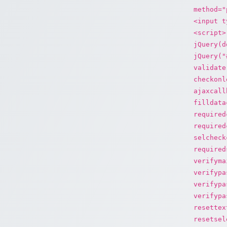
method="
<input t
<script>
jQuery(d
jQuery("
validate
checkonl
ajaxcall
filldata
required
required
selcheck
required
verifyma
verifypa
verifypa
verifypa
resettex
resetsel