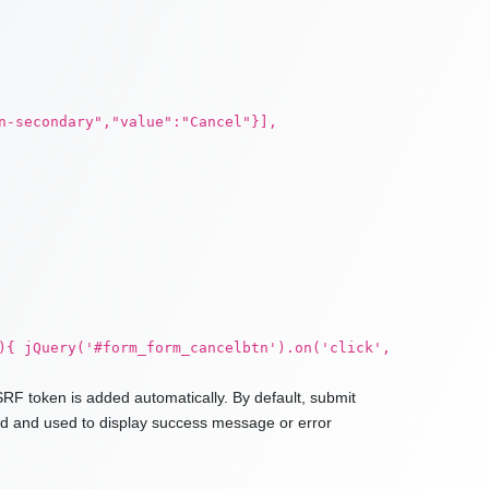
n-secondary","value":"Cancel"}],
){ jQuery('#form_form_cancelbtn').on('click',
RF token is added automatically. By default, submit
ded and used to display success message or error