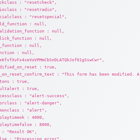
ckclass : "resetcheck",
ioclass : "resetradio",
cialclass : "resetspecial",
ld_function : null,
alidation_function : null,
lick_function : null,
_function : null,
nction : null,
xKfvfXvFx4seVoVPMmCbSnDLATQkJof01gSswCwr",
dified_on_reset : true,
_on_reset_confirm_text : "This form has been modified. A
tons : true,
ultalert : true,
cessclass : "alert-success",
orclass : "alert-danger",
monclass : "alert",
playtimeok : 4000,
playtimefalse : 8000,
 : "Result OK",
lse : "Processing error",