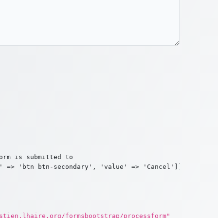
rm is submitted to

' => 'btn btn-secondary', 'value' => 'Cancel']]

stien.lhaire.org/formsbootstrap/processform"