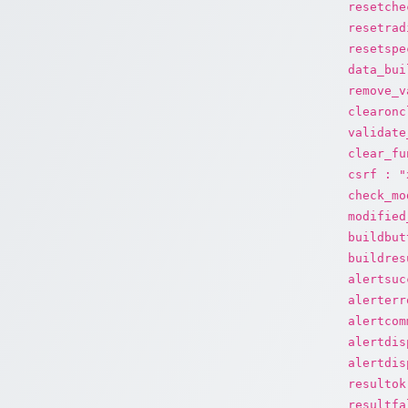
resetche
resetrad
resetspe
data_bui
remove_v
clearonc
validate
clear_fu
csrf : "
check_mo
modified
buildbut
buildres
alertsuc
alerterr
alertcom
alertdis
alertdis
resultok
resultfa