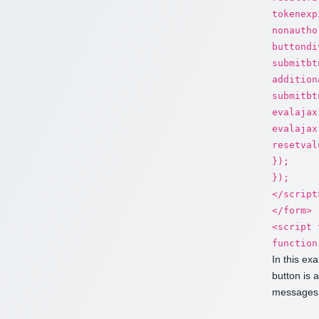
tokenexp
nonautho
buttondi
submitbt
addition
submitbt
evalajax
evalajax
resetval
});
});
</script
</form>
<script 
function
In this ex
button is 
messages.