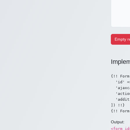
Implem
{!! Form
  'id' =
  'ajaxc
  'actio
  'addit
]) !!}

Output:
<form id