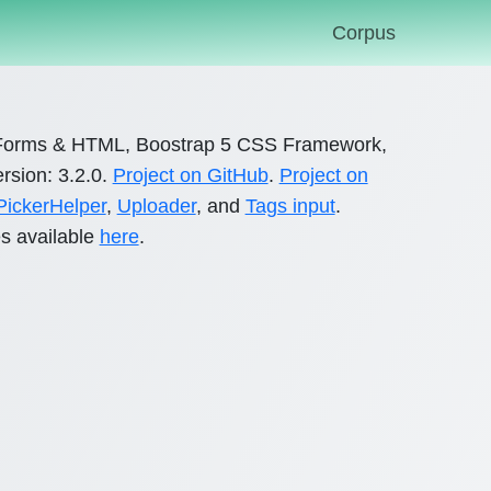
Corpus
orms & HTML, Boostrap 5 CSS Framework,
rsion: 3.2.0.
Project on GitHub
.
Project on
ickerHelper
,
Uploader
, and
Tags input
.
s available
here
.