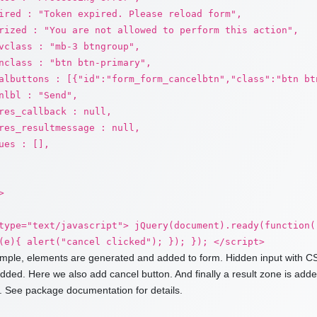
ired : "Token expired. Please reload form",
rized : "You are not allowed to perform this action",
vclass : "mb-3 btngroup",
nclass : "btn btn-primary",
albuttons : [{"id":"form_form_cancelbtn","class":"btn bt
nlbl : "Send",
res_callback : null,
res_resultmessage : null,
ues : [],
>
type="text/javascript"> jQuery(document).ready(function(
(e){ alert("cancel clicked"); }); }); </script>
ample, elements are generated and added to form. Hidden input with CS
added. Here we also add cancel button. And finally a result zone is ad
 See package documentation for details.