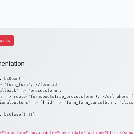
entation
::bsOpen([

> 'form_form', //form id

allback' => 'processform',

n' => route('formsbootstrap_processform'), //url where fo
ionalbuttons' => [['id' => 'form_form_cancelbtn', 'class
="form_form" novalidate="novalidate" action="http://seba