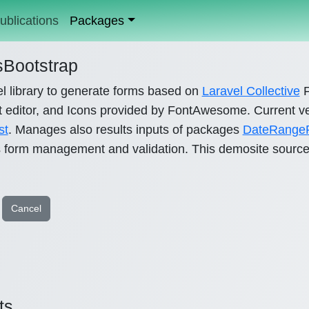
ublications
Packages
Bootstrap
l library to generate forms based on
Laravel Collective
F
 editor, and Icons provided by FontAwesome. Current ve
st
. Manages also results inputs of packages
DateRangeP
s form management and validation. This demosite source
Cancel
ts