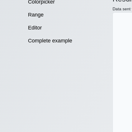
Colorpicker
Data sent 
Range
Editor
Complete example