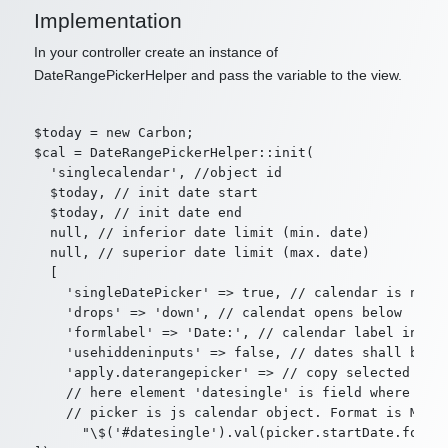
Implementation
In your controller create an instance of
DateRangePickerHelper and pass the variable to the view.
$today = new Carbon;

$cal = DateRangePickerHelper::init(

  'singlecalendar', //object id

  $today, // init date start

  $today, // init date end

  null, // inferior date limit (min. date)

  null, // superior date limit (max. date)

  [

    'singleDatePicker' => true, // calendar is not d
    'drops' => 'down', // calendat opens below

    'formlabel' => 'Date:', // calendar label in for
    'usehiddeninputs' => false, // dates shall be co
    'apply.daterangepicker' => // copy selected date
    // here element 'datesingle' is field where sele
    // picker is js calendar object. Format is Momen
      "\$('#datesingle').val(picker.startDate.format