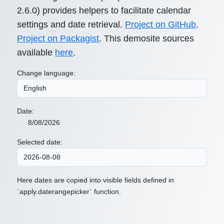
2.6.0) provides helpers to facilitate calendar
settings and date retrieval.
Project on GitHub
.
Project on Packagist
. This demosite sources
available
here
.
Change language:
Date:
8/08/2026
Selected date:
Here dates are copied into visible fields defined in
`apply.daterangepicker` function.