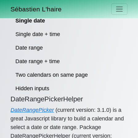
Sébastien L'haire
Single date
Single date + time
Date range
Date range + time
Two calendars on same page
Hidden inputs
DateRangePickerHelper
DateRangePicker
(current version: 3.1.0) is a
great Javascript library to build a calendar and
select a date or date range. Package
DateRangePickerHelper (current version: