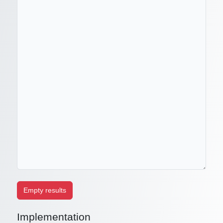
Implementation