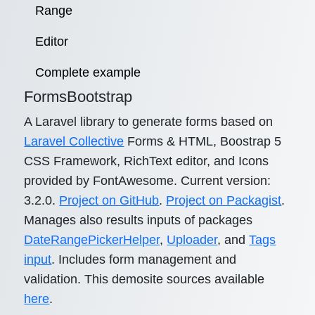
Range
Editor
Complete example
FormsBootstrap
A Laravel library to generate forms based on
Laravel Collective
Forms & HTML, Boostrap 5
CSS Framework, RichText editor, and Icons
provided by FontAwesome. Current version:
3.2.0.
Project on GitHub
.
Project on Packagist
.
Manages also results inputs of packages
DateRangePickerHelper
,
Uploader
, and
Tags
input
. Includes form management and
validation. This demosite sources available
here
.