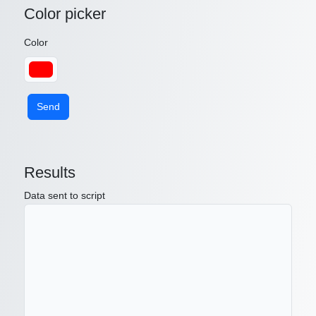
Color picker
Color
Send
Results
Data sent to script