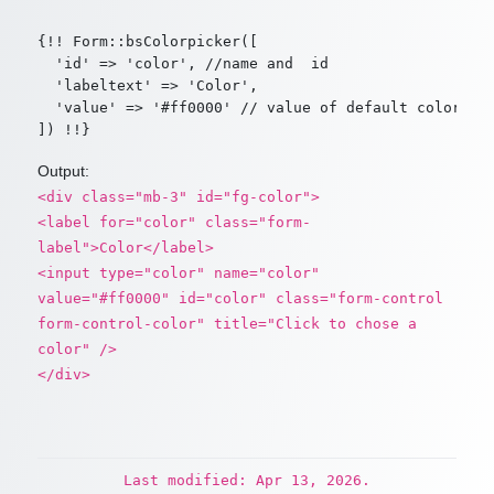
{!! Form::bsColorpicker([

  'id' => 'color', //name and  id

  'labeltext' => 'Color',

  'value' => '#ff0000' // value of default color

Output:
<div class="mb-3" id="fg-color">
<label for="color" class="form-
label">Color</label>
<input type="color" name="color"
value="#ff0000" id="color" class="form-control
form-control-color" title="Click to chose a
color" />
</div>
Last modified: Apr 13, 2026.