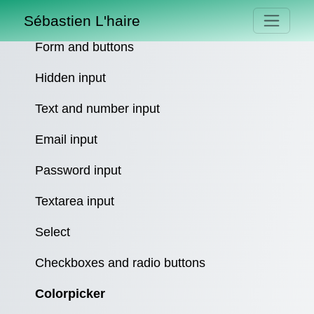
Sébastien L'haire
Form and buttons
Hidden input
Text and number input
Email input
Password input
Textarea input
Select
Checkboxes and radio buttons
Colorpicker