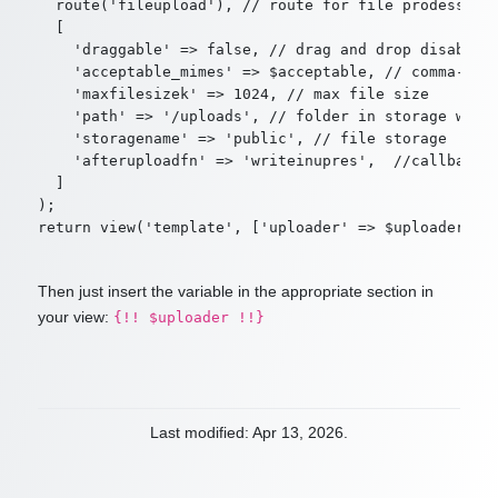
  route('fileupload'), // route for file prodessing

  [

    'draggable' => false, // drag and drop disabled

    'acceptable_mimes' => $acceptable, // comma-sepa
    'maxfilesizek' => 1024, // max file size

    'path' => '/uploads', // folder in storage where
    'storagename' => 'public', // file storage

    'afteruploadfn' => 'writeinupres',  //callback a
  ]

);

Then just insert the variable in the appropriate section in
your view:
{!! $uploader !!}
Last modified: Apr 13, 2026.