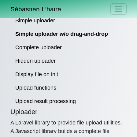
Sébastien L'haire
Simple uploader
Simple uploader w/o drag-and-drop
Complete uploader
Hidden uploader
Display file on init
Upload functions
Upload result processing
Uploader
A Laravel library to provide file upload utilities.
A Javascript library builds a complete file