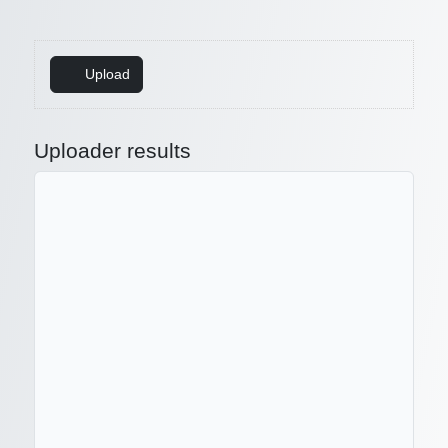
Upload
Uploader results