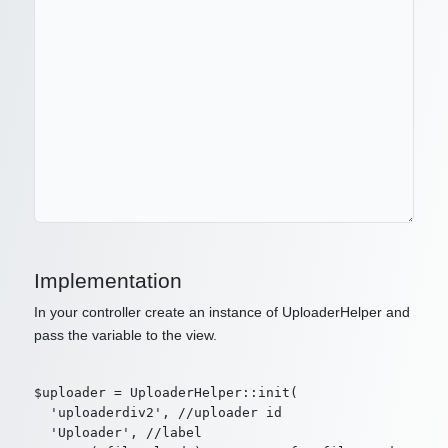
Implementation
In your controller create an instance of UploaderHelper and
pass the variable to the view.
$uploader = UploaderHelper::init(

  'uploaderdiv2', //uploader id

  'Uploader', //label
