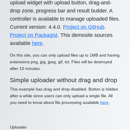
upload widget with upload button, drag-and-
drop zone, progress bar and result builder. A
controller is available to manage uploaded files.
Current version: 4.4.0.
Project on GitHub
.
Project on Packagist
. This demosite sources
available
here
.
On this site, you can only upload files up to 1MB and having
extensions png, jpg, jpeg, gif, txt. Files will be destroyed
after 10 minutes.
Simple uploader without drag and drop
This example has drag and drop disabled. Button is hidden
after a while since users can only upload a single file. All
you need to know about file processing available
here
.
Uploader