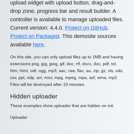
upload widget with upload button, drag-and-
drop zone, progress bar and result builder. A
controller is available to manage uploaded files.
Current version: 4.4.0.
Project on GitHub
.
Project on Packagist
. This demosite sources
available
here
.
On this site, you can only upload files up to 1MB and having
extensions png, jpg, jpeg, gif, doc, rtf, docx, doc, pdf, txt,
htm, html, odt, ogg, mp3, aac, raw, flac, au, zip, gz, xls, ods,
csv, ppt, odp, avi, mov, mpg, mpeg, mpa, asf, wma, mp2.
Files will be destroyed after 10 minutes.
Hidden uploader
These examples show uploader that are hidden on init.
Uploader