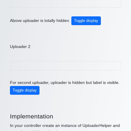
Above uploader is totally hidden.
Toggle display
Uploader 2
For second uploader, uploader is hidden but label is visible.
Toggle display
Implementation
In your controller create an instance of UploaderHelper and