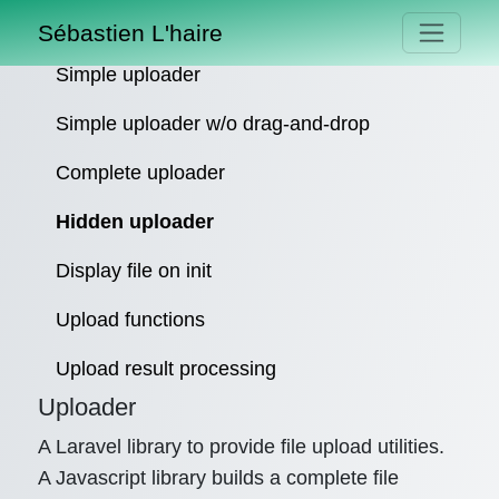
Sébastien L'haire
Simple uploader
Simple uploader w/o drag-and-drop
Complete uploader
Hidden uploader
Display file on init
Upload functions
Upload result processing
Uploader
A Laravel library to provide file upload utilities.
A Javascript library builds a complete file