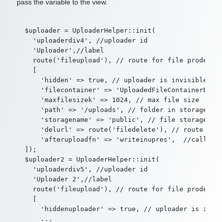
pass the variable to the view.
  $uploader = UploaderHelper::init(

    'uploaderdiv4', //uploader id

    'Uploader',//label

    route('fileupload'), // route for file prodessin
    [

      'hidden' => true, // uploader is invisible whe
      'filecontainer' => 'UploadedFileContainerExt',
      'maxfilesizek' => 1024, // max file size

      'path' => '/uploads', // folder in storage whe
      'storagename' => 'public', // file storage

      'delurl' => route('filedelete'), // route to f
      'afteruploadfn' => 'writeinupres',  //callback
  ]);

  $uploader2 = UploaderHelper::init(

    'uploaderdiv5', //uploader id

    'Uploader 2',//label

    route('fileupload'), // route for file prodessin
    [

      'hiddenuploader' => true, // uploader is invis
      ...
