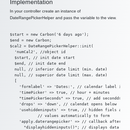
Implementation
In your controller create an instance of
DateRangePickerHelper and pass the variable to the view.
$start = new Carbon('6 days ago');

$end = new Carbon;

$cal2 = DateRangePickerHelper::init(

  'numCal2', //object id

  $start, // init date start

  $end, // init date end

  null, // inferior date limit (min. date)

  null, // superior date limit (max. date)

  [

    'formlabel' => 'Dates:', // calendar label in fo
    'timePicker' => true, // hour + minutes

    "timePickerSeconds" => true, // add secondds

    'drops' => 'down', // calendat opens below

    'usehiddeninputs' => true, // hidden fiels are c
            // values automatically to form

    'apply.daterangepicker' => // callback after "ap
      "displayhiddeninputs()"; // displays data in a