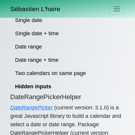
Sébastien L'haire
Single date
Single date + time
Date range
Date range + time
Two calendars on same page
Hidden inputs
DateRangePickerHelper
DateRangePicker
(current version: 3.1.0) is a
great Javascript library to build a calendar and
select a date or date range. Package
DateRangePickerHelper (current version: