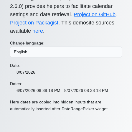
2.6.0) provides helpers to facilitate calendar
settings and date retrieval.
Project on GitHub
.
Project on Packagist
. This demosite sources
available
here
.
Change language:
Date:
8/07/2026
Dates:
6/07/2026 08:38:18 PM - 8/07/2026 08:38:18 PM
Here dates are copied into hidden inputs that are
automatically inserted after DateRangePicker widget.