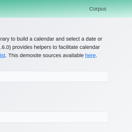
Corpus
brary to build a calendar and select a date or
.0) provides helpers to facilitate calendar
ist
. This demosite sources available
here
.