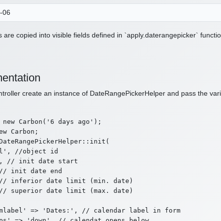
 are copied into visible fields defined in `apply.daterangepicker` functio
entation
ntroller create an instance of DateRangePickerHelper and pass the varia
 new Carbon('6 days ago');

ew Carbon;

DateRangePickerHelper::init(

l', //object id

, // init date start

// init date end

// inferior date limit (min. date)

// superior date limit (max. date)

mlabel' => 'Dates:', // calendar label in form

ps' => 'down', // calendat opens below
