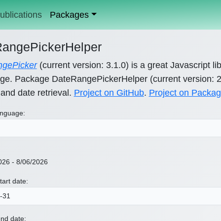
ublications
Packages
angePickerHelper
gePicker
(current version: 3.1.0) is a great Javascript li
ge. Package DateRangePickerHelper (current version: 2.6
 and date retrieval.
Project on GitHub
.
Project on Packag
nguage:
026 - 8/06/2026
tart date:
nd date: