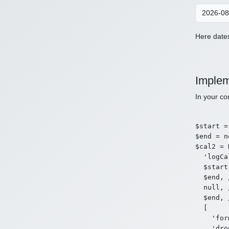
Here dates
Implem
In your co
$start =
$end = n
$cal2 = 
  'logCa
  $start
  $end, 
  null, 
  $end, 
  [

    'for
    'dro