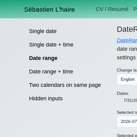
Sébastien L'haire
CV / Resumé
P
DateR
Single date
DateRan
Single date + time
date ran
settings
Date range
Change la
Date range + time
Two calendars on same page
Dates:
Hidden inputs
7/31/2
Selected s
Selected e