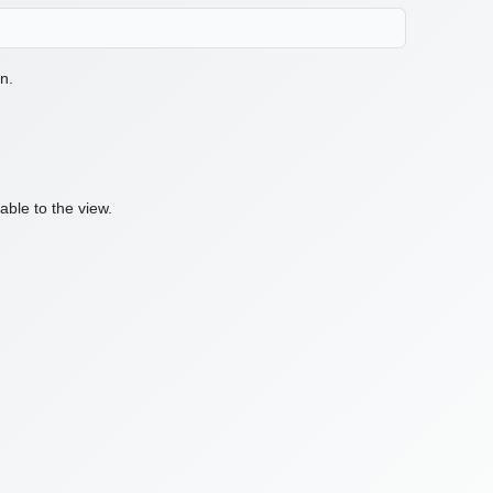
n.
ble to the view.