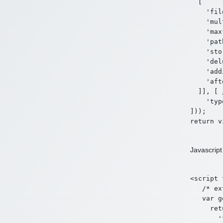
  [

    'fil
    'mul
    'max
    'pat
    'sto
    'del
    'add
    'aft
  ]], [ 
    'typ
]));

Javascript
<script 
   /* ex
   var g
     ret
       '