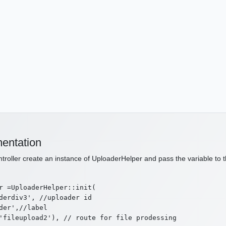
entation
ntroller create an instance of UploaderHelper and pass the variable to t
r =UploaderHelper::init(

derdiv3', //uploader id

der',//label

'fileupload2'), // route for file prodessing
