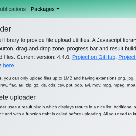
ublications
Packages
der
l library to provide file upload utilities. A Javascript libr
utton, drag-and-drop zone, progress bar and result builde
 files. Current version: 4.4.0.
Project on GitHub
.
Project
le
here
.
e, you can only upload files up to 1MB and having extensions png, jpg, jpe
raw, flac, au, zip, gz, xls, ods, csv, ppt, odp, avi, mov, mpg, mpeg, mpa
te uploader
der uses a result plugin which displays results in a nice list. Additiona
nit and with a function ttaht is called before uploading. All you need to