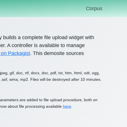
Corpus
ary builds a complete file upload widget with
r. A controller is available to manage
 on Packagist
. This demosite sources
g, gif, doc, rtf, docx, doc, pdf, txt, htm, html, odt, ogg,
, asf, wma, mp2. Files will be destroyed after 10 minutes.
l parameters are added to file upload procedure, both on
 know about file processing available
here
.