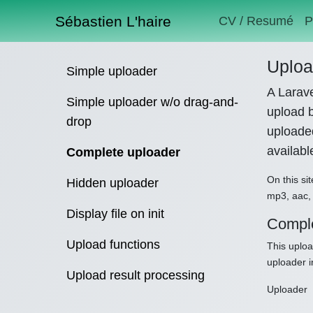
Sébastien L'haire
CV / Resumé
P
Uploa
Simple uploader
A Larave
Simple uploader w/o drag-and-
upload b
drop
uploaded
availab
Complete uploader
On this sit
Hidden uploader
mp3, aac, 
Display file on init
Comple
Upload functions
This uploa
uploader i
Upload result processing
Uploader