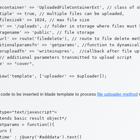
econtainer' => 'UploadedFileContainerExt', // class of o
tiple' => true, // multiple files can be uploaded,

filesizek' => 1024, // max file size

h' => '/uploads', // folder in storage where files must b
ragename' => 'public', // file storage

url' => route('filedelete'), // route to file delete met
itionalparamsfn' => 'getparams', //function to dynamical
eruploadfn' => 'writeinupres',  //callback after file up
// additional parameters transmitted to upload script

e' => "cover",

 code to be inserted in blade template to process
file uploader method
r
type="text/javascript">

tends basic result object*/

etparams = function(){

urn {

time' : jQuery('#adddata').text()
