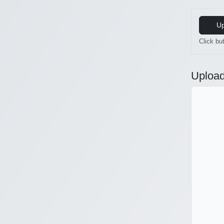
Up
Click but
Upload