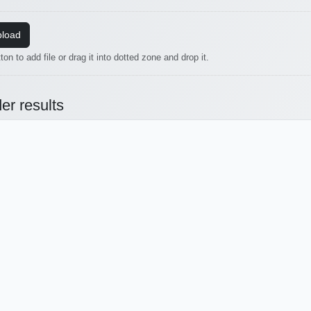
load
ton to add file or drag it into dotted zone and drop it.
er results