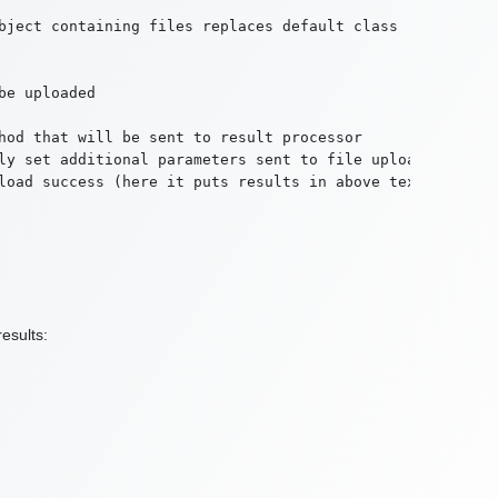
bject containing files replaces default class

e uploaded

hod that will be sent to result processor

ly set additional parameters sent to file upload method

load success (here it puts results in above text area)

esults: