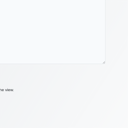
he view.