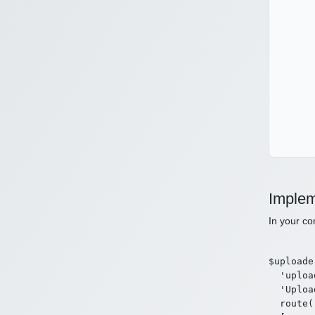
Implem
In your co
$uploade
  'uploa
  'Uploa
  route(