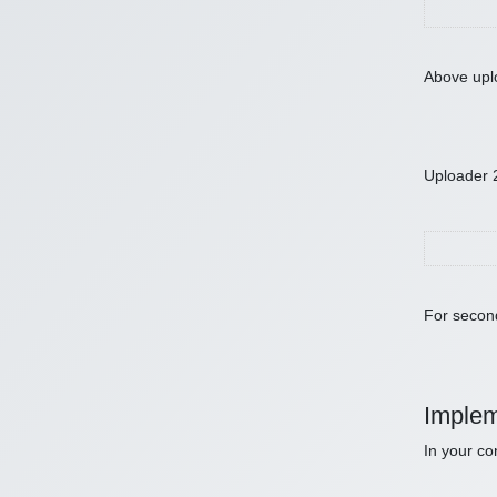
Above uplo
Uploader 
For second
Implem
In your co