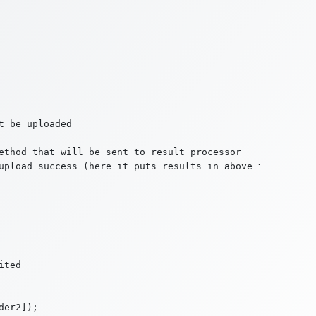
 be uploaded

ethod that will be sent to result processor

upload success (here it puts results in above text area)

ted
