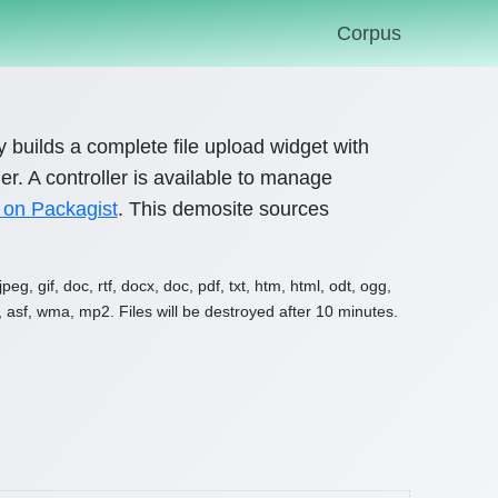
Corpus
ary builds a complete file upload widget with
r. A controller is available to manage
 on Packagist
. This demosite sources
g, gif, doc, rtf, docx, doc, pdf, txt, htm, html, odt, ogg,
, asf, wma, mp2. Files will be destroyed after 10 minutes.