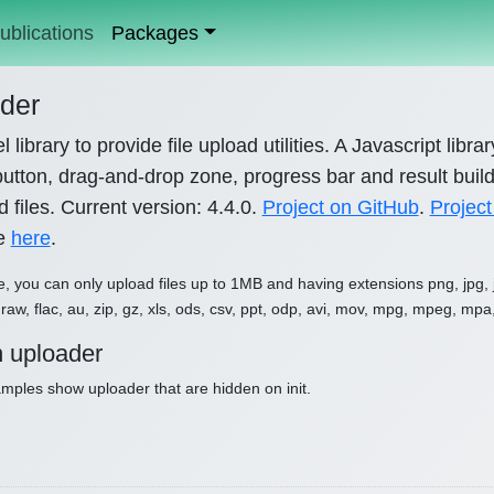
ublications
Packages
der
l library to provide file upload utilities. A Javascript libr
utton, drag-and-drop zone, progress bar and result builde
 files. Current version: 4.4.0.
Project on GitHub
.
Project
le
here
.
e, you can only upload files up to 1MB and having extensions png, jpg, jpe
raw, flac, au, zip, gz, xls, ods, csv, ppt, odp, avi, mov, mpg, mpeg, mpa
 uploader
ples show uploader that are hidden on init.