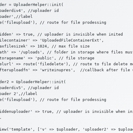
der = UploaderHelper::init(

oaderdiv4', //uploader id

oader',//label

e('fileupload'), // route for file prodessing

idden' => true, // uploader is invisible when inited

ilecontainer' => 'UploadedFileContainerExt',

axfilesizek' => 1024, // max file size

ath' => '/uploads', // folder in storage where files must
toragename' => 'public', // file storage

elurl' => route('filedelete'), // route to file delete m
fteruploadfn' => 'writeinupres',  //callback after file 
der2 = UploaderHelper::init(

oaderdiv5', //uploader id

oader 2',//label

e('fileupload'), // route for file prodessing

iddenuploader' => true, // uploader is invisible when ini

