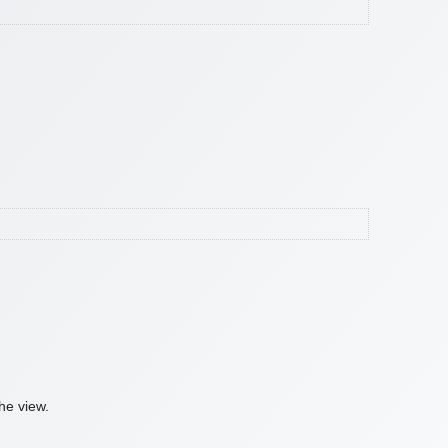
he view.