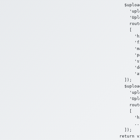
  $uploa
    'upl
    'Upl
    rout
    [

      'h
      'f
      'm
      'p
      's
      'd
      'a
  ]);

  $uploa
    'upl
    'Upl
    rout
    [

      'h
      ...
  ]);
