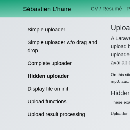
Sébastien L'haire
CV / Resumé
P
Uploa
Simple uploader
A Larave
Simple uploader w/o drag-and-
upload b
drop
uploaded
availab
Complete uploader
On this sit
Hidden uploader
mp3, aac, 
Display file on init
Hidden
Upload functions
These exam
Uploader
Upload result processing