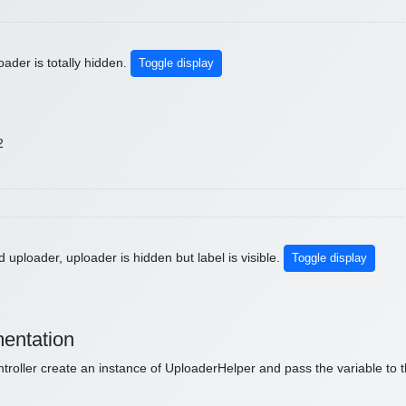
ader is totally hidden.
Toggle display
2
 uploader, uploader is hidden but label is visible.
Toggle display
entation
ntroller create an instance of UploaderHelper and pass the variable to t